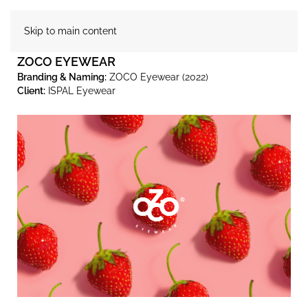
Skip to main content
ZOCO EYEWEAR
Branding & Naming:
ZOCO Eyewear (2022)
Client:
ISPAL Eyewear