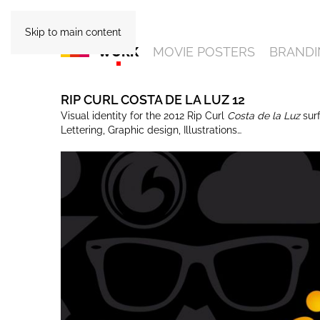
Skip to main content
WORK
MOVIE POSTERS
BRANDI
RIP CURL COSTA DE LA LUZ 12
Visual identity for the 2012 Rip Curl
Costa de la Luz
sur
Lettering, Graphic design, Illustrations…