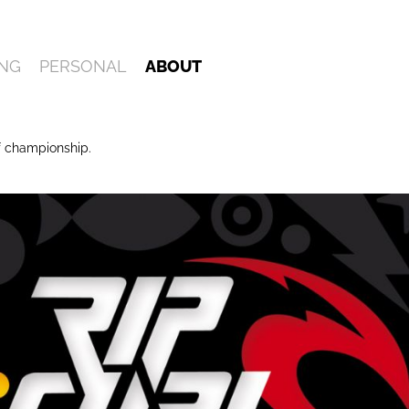
NG
PERSONAL
ABOUT
f championship.