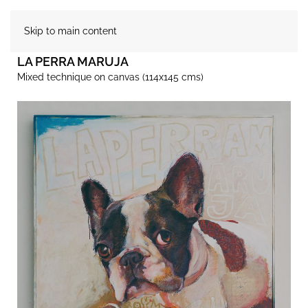
Skip to main content
LA PERRA MARUJA
Mixed technique on canvas (114x145 cms)