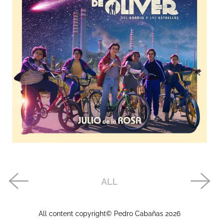
ALL
All content copyright© Pedro Cabañas
2026