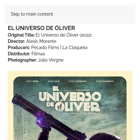
Skip to main content
EL UNIVERSO DE ÓLIVER
Original Title:
El Universo de Óliver (2022)
Director:
Alexis Morante
Producers:
Pecado Films | La Claqueta
Distributor:
Filmax
Photographer:
Julio Vergne