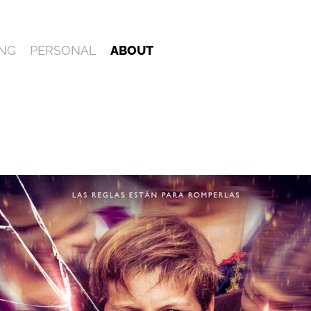
NG
PERSONAL
ABOUT