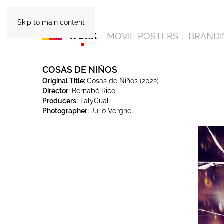
Skip to main content
WORK
MOVIE POSTERS
BRANDI
COSAS DE NIÑOS
Original Title:
Cosas de Niños (2022)
Director:
Bernabé Rico
Producers:
TalyCual
Photographer:
Julio Vergne