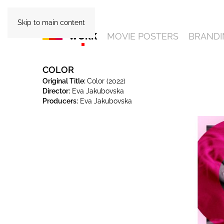
Skip to main content
WORK
MOVIE POSTERS
BRANDI
COLOR
Original Title:
Color (2022)
Director:
Eva Jakubovska
Producers:
Eva Jakubovska