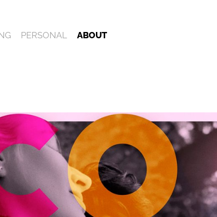
NG
PERSONAL
ABOUT