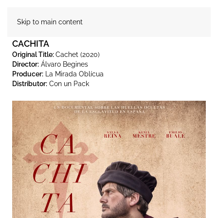
Skip to main content
CACHITA
Original Title:
Cachet (2020)
Director:
Álvaro Begines
Producer:
La Mirada Oblícua
Distributor:
Con un Pack