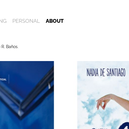
NG
PERSONAL
ABOUT
 R. Baños.