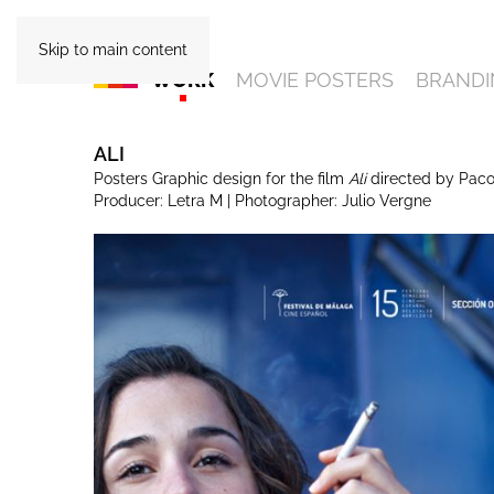
Skip to main content
WORK
MOVIE POSTERS
BRANDI
ALI
Posters Graphic design for the film
Ali
directed by Paco
Producer: Letra M | Photographer: Julio Vergne